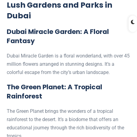
Lush Gardens and Parks in
Dubai
Dubai Miracle Garden: A Floral
Fantasy
Dubai Miracle Garden is a floral wonderland, with over 45
million flowers arranged in stunning designs. It’s a
colorful escape from the city’s urban landscape.
The Green Planet: A Tropical
Rainforest
The Green Planet brings the wonders of a tropical
rainforest to the desert. It’s a biodome that offers an
educational journey through the rich biodiversity of the
tropics.