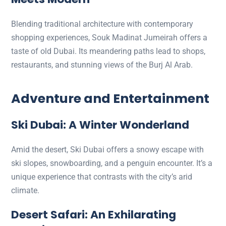
Blending traditional architecture with contemporary
shopping experiences, Souk Madinat Jumeirah offers a
taste of old Dubai. Its meandering paths lead to shops,
restaurants, and stunning views of the Burj Al Arab.
Adventure and Entertainment
Ski Dubai: A Winter Wonderland
Amid the desert, Ski Dubai offers a snowy escape with
ski slopes, snowboarding, and a penguin encounter. It’s a
unique experience that contrasts with the city’s arid
climate.
Desert Safari: An Exhilarating