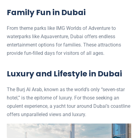
Family Fun in Dubai
From theme parks like IMG Worlds of Adventure to
waterparks like Aquaventure, Dubai offers endless
entertainment options for families. These attractions
provide fun-filled days for visitors of all ages.
Luxury and Lifestyle in Dubai
The Burj Al Arab, known as the world’s only “seven-star
hotel,” is the epitome of luxury. For those seeking an
opulent experience, a yacht tour around Dubai’s coastline
offers unparalleled views and luxury.