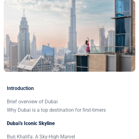
Introduction
Brief overview of Dubai
Why Dubai is a top destination for first-timers
Dubai’s Iconic Skyline
Burj Khalifa: A Sky-High Marvel