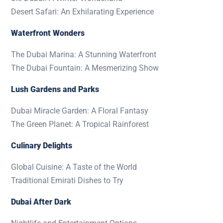
Desert Safari: An Exhilarating Experience
Waterfront Wonders
The Dubai Marina: A Stunning Waterfront
The Dubai Fountain: A Mesmerizing Show
Lush Gardens and Parks
Dubai Miracle Garden: A Floral Fantasy
The Green Planet: A Tropical Rainforest
Culinary Delights
Global Cuisine: A Taste of the World
Traditional Emirati Dishes to Try
Dubai After Dark