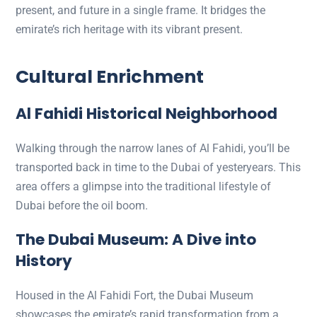
present, and future in a single frame. It bridges the
emirate’s rich heritage with its vibrant present.
Cultural Enrichment
Al Fahidi Historical Neighborhood
Walking through the narrow lanes of Al Fahidi, you’ll be
transported back in time to the Dubai of yesteryears. This
area offers a glimpse into the traditional lifestyle of
Dubai before the oil boom.
The Dubai Museum: A Dive into
History
Housed in the Al Fahidi Fort, the Dubai Museum
showcases the emirate’s rapid transformation from a