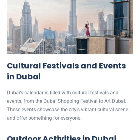
Cultural Festivals and Events
in Dubai
Dubai’s calendar is filled with cultural festivals and
events, from the Dubai Shopping Festival to Art Dubai.
These events showcase the city’s vibrant cultural scene
and offer something for everyone.
Outdoor Activities in Dubai