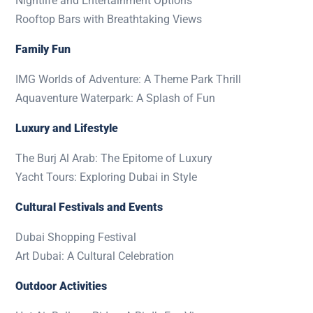
Nightlife and Entertainment Options
Rooftop Bars with Breathtaking Views
Family Fun
IMG Worlds of Adventure: A Theme Park Thrill
Aquaventure Waterpark: A Splash of Fun
Luxury and Lifestyle
The Burj Al Arab: The Epitome of Luxury
Yacht Tours: Exploring Dubai in Style
Cultural Festivals and Events
Dubai Shopping Festival
Art Dubai: A Cultural Celebration
Outdoor Activities