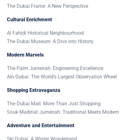
The Dubai Frame: A New Perspective
Cultural Enrichment
Al Fahidi Historical Neighbourhood
The Dubai Museum: A Dive into History
Modern Marvels
The Palm Jumeirah: Engineering Excellence
Ain Dubai: The World’s Largest Observation Wheel
Shopping Extravaganza
The Dubai Mall: More Than Just Shopping
Souk Madinat Jumeirah: Traditional Meets Modern
Adventure and Entertainment
Ski Dubai: A Winter Wonderland