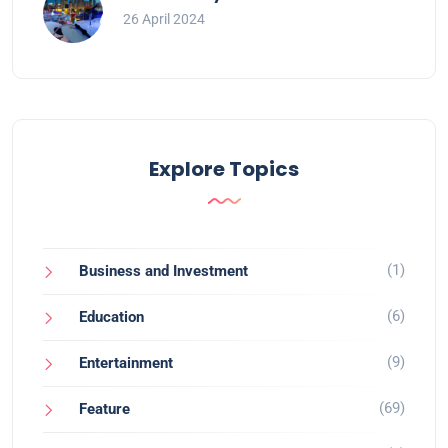
26 April 2024
Explore Topics
(1)
Business and Investment
(6)
Education
(9)
Entertainment
(69)
Feature