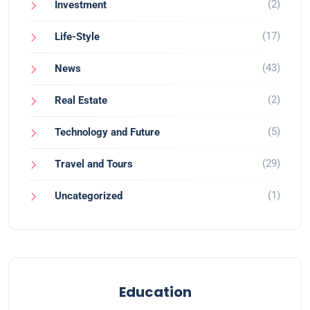
(2)
Investment
(17)
Life-Style
(43)
News
(2)
Real Estate
(5)
Technology and Future
(29)
Travel and Tours
(1)
Uncategorized
Education