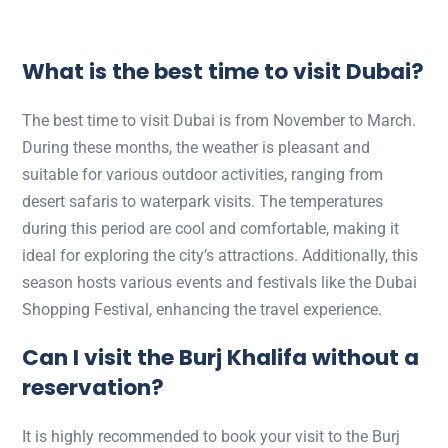
What is the best time to visit Dubai?
The best time to visit Dubai is from November to March.
During these months, the weather is pleasant and
suitable for various outdoor activities, ranging from
desert safaris to waterpark visits. The temperatures
during this period are cool and comfortable, making it
ideal for exploring the city’s attractions. Additionally, this
season hosts various events and festivals like the Dubai
Shopping Festival, enhancing the travel experience.
Can I visit the Burj Khalifa without a
reservation?
It is highly recommended to book your visit to the Burj