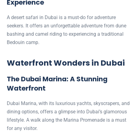
Experience
A desert safari in Dubai is a must-do for adventure
seekers. It offers an unforgettable adventure from dune
bashing and camel riding to experiencing a traditional
Bedouin camp.
Waterfront Wonders in Dubai
The Dubai Marina: A Stunning
Waterfront
Dubai Marina, with its luxurious yachts, skyscrapers, and
dining options, offers a glimpse into Dubai’s glamorous
lifestyle. A walk along the Marina Promenade is a must
for any visitor.