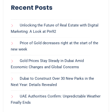
Recent Posts
Unlocking the Future of Real Estate with Digital
Marketing: A Look at Pin92
Price of Gold decreases right at the start of the
new week
Gold Prices Stay Steady in Dubai Amid
Economic Changes and Global Concerns
Dubai to Construct Over 30 New Parks in the
Next Year: Details Revealed
UAE Authorities Confirm: Unpredictable Weather
Finally Ends