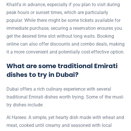
Khalifa in advance, especially if you plan to visit during
peak hours or sunset times, which are particularly
popular. While there might be some tickets available for
immediate purchase, securing a reservation ensures you
get the desired time slot without long waits. Booking
online can also offer discounts and combo deals, making
it a more convenient and potentially cost-effective option.
What are some traditional
Emirati
dishes to try in Dubai?
Dubai offers a rich culinary experience with several
traditional Emirati dishes worth trying. Some of the must-
try dishes include:
Al Harees: A simple, yet hearty dish made with wheat and
meat, cooked until creamy and seasoned with local