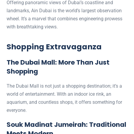
Offering panoramic views of Dubai’s coastline and
landmarks, Ain Dubai is the world’s largest observation
wheel. It’s a marvel that combines engineering prowess
with breathtaking views.
Shopping Extravaganza
The Dubai Mall: More Than Just
Shopping
The Dubai Mall is not just a shopping destination; it’s a
world of entertainment. With an indoor ice rink, an
aquarium, and countless shops, it offers something for
everyone.
Souk Madinat Jumeirah: Traditional
Meets Modern