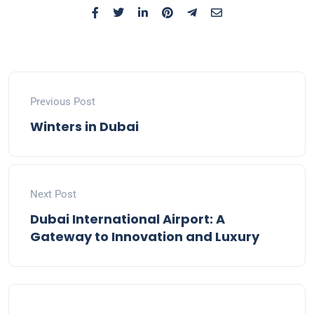
Previous Post
Winters in Dubai
Next Post
Dubai International Airport: A
Gateway to Innovation and Luxury