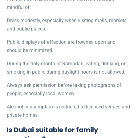
mindful of:
Dress modestly, especially when visiting malls, markets,
and public places.
Public displays of affection are frowned upon and
should be minimized.
During the holy month of Ramadan, eating, drinking, or
smoking in public during daylight hours is not allowed.
Always ask permission before taking photographs of
people, especially local women.
Alcohol consumption is restricted to licensed venues and
private homes.
Is Dubai suitable for family