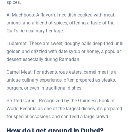
spices.
Al Machboos: A flavorful rice dish cooked with meat,
onions, and a blend of spices, offering a taste of the
Gulf’s rich culinary heritage.
Luqaimat: These are sweet, doughy balls deep-fried until
golden and drizzled with date syrup or honey, a popular
dessert especially during Ramadan.
Camel Meat: For adventurous eaters, camel meat is a
unique culinary experience, often prepared as steaks,
burgers, or even in traditional dishes.
Stuffed Camel: Recognized by the Guinness Book of
World Records as one of the largest dishes, it’s prepared
for special occasions and can feed a large crowd.
How do I get around in Dubai?