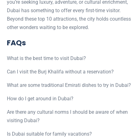
you’re seeking luxury, adventure, or cultural enrichment,
Dubai has something to offer every first-time visitor.
Beyond these top 10 attractions, the city holds countless
other wonders waiting to be explored.
FAQs
What is the best time to visit Dubai?
Can I visit the Burj Khalifa without a reservation?
What are some traditional Emirati dishes to try in Dubai?
How do I get around in Dubai?
Are there any cultural norms I should be aware of when
visiting Dubai?
Is Dubai suitable for family vacations?