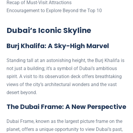
Recap of Must-Visit Attractions
Encouragement to Explore Beyond the Top 10
Dubai’s Iconic Skyline
Burj Khalifa: A Sky-High Marvel
Standing tall at an astonishing height, the Burj Khalifa is
not just a building; it’s a symbol of Dubai’s ambitious
spirit. A visit to its observation deck offers breathtaking
views of the city’s architectural wonders and the vast
desert beyond.
The Dubai Frame: A New Perspective
Dubai Frame, known as the largest picture frame on the
planet, offers a unique opportunity to view Dubai’s past,