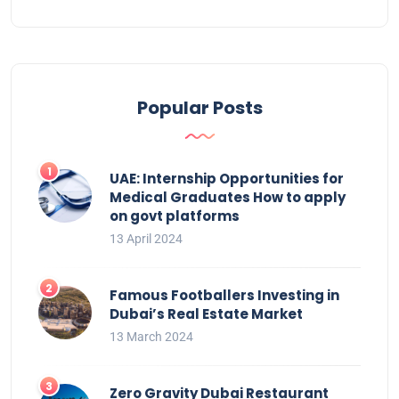
Popular Posts
UAE: Internship Opportunities for
Medical Graduates How to apply
on govt platforms
13 April 2024
Famous Footballers Investing in
Dubai’s Real Estate Market
13 March 2024
Zero Gravity Dubai Restaurant