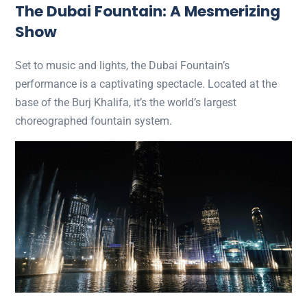
The Dubai Fountain: A Mesmerizing
Show
Set to music and lights, the Dubai Fountain’s
performance is a captivating spectacle. Located at the
base of the Burj Khalifa, it’s the world’s largest
choreographed fountain system.