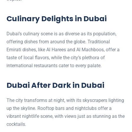
Culinary Delights in Dubai
Dubai’s culinary scene is as diverse as its population,
offering dishes from around the globe. Traditional
Emirati dishes, like Al Harees and Al Machboos, offer a
taste of local flavors, while the city’s plethora of
international restaurants cater to every palate.
Dubai After Dark in Dubai
The city transforms at night, with its skyscrapers lighting
up the skyline. Rooftop bars and nightclubs offer a
vibrant nightlife scene, with views just as stunning as the
cocktails.