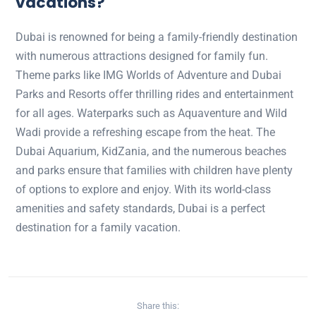
vacations?
Dubai is renowned for being a family-friendly destination
with numerous attractions designed for family fun.
Theme parks like IMG Worlds of Adventure and Dubai
Parks and Resorts offer thrilling rides and entertainment
for all ages. Waterparks such as Aquaventure and Wild
Wadi provide a refreshing escape from the heat. The
Dubai Aquarium, KidZania, and the numerous beaches
and parks ensure that families with children have plenty
of options to explore and enjoy. With its world-class
amenities and safety standards, Dubai is a perfect
destination for a family vacation.
Share this: