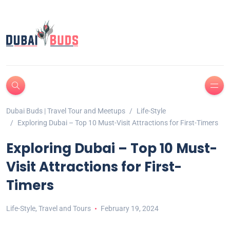
Dubai Buds | Travel Tour and Meetups
Life-Style
Exploring Dubai – Top 10 Must-Visit Attractions for First-Timers
Exploring Dubai – Top 10 Must-
Visit Attractions for First-
Timers
Life-Style
,
Travel and Tours
February 19, 2024