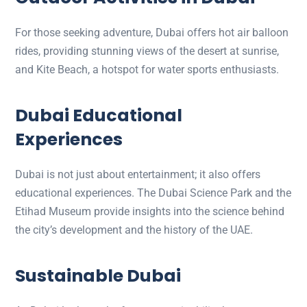
For those seeking adventure, Dubai offers hot air balloon
rides, providing stunning views of the desert at sunrise,
and Kite Beach, a hotspot for water sports enthusiasts.
Dubai Educational
Experiences
Dubai is not just about entertainment; it also offers
educational experiences. The Dubai Science Park and the
Etihad Museum provide insights into the science behind
the city’s development and the history of the UAE.
Sustainable Dubai