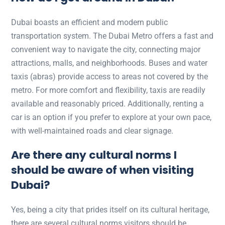
Dubai boasts an efficient and modern public
transportation system. The Dubai Metro offers a fast and
convenient way to navigate the city, connecting major
attractions, malls, and neighborhoods. Buses and water
taxis (abras) provide access to areas not covered by the
metro. For more comfort and flexibility, taxis are readily
available and reasonably priced. Additionally, renting a
car is an option if you prefer to explore at your own pace,
with well-maintained roads and clear signage.
Are there any cultural norms I
should be aware of when visiting
Dubai?
Yes, being a city that prides itself on its cultural heritage,
there are several cultural norms visitors should be