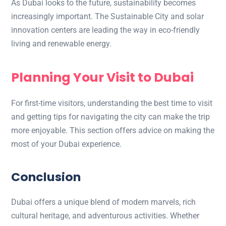
As Dubai looks to the future, sustainability becomes
increasingly important. The Sustainable City and solar
innovation centers are leading the way in eco-friendly
living and renewable energy.
Planning Your Visit to Dubai
For first-time visitors, understanding the best time to visit
and getting tips for navigating the city can make the trip
more enjoyable. This section offers advice on making the
most of your Dubai experience.
Conclusion
Dubai offers a unique blend of modern marvels, rich
cultural heritage, and adventurous activities. Whether