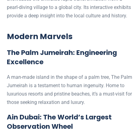
pearl-diving village to a global city. Its interactive exhibits
provide a deep insight into the local culture and history.
Modern Marvels
The Palm Jumeirah: Engineering
Excellence
A man-made island in the shape of a palm tree, The Palm
Jumeirah is a testament to human ingenuity. Home to
luxurious resorts and pristine beaches, it’s a must-visit for
those seeking relaxation and luxury.
Ain Dubai: The World’s Largest
Observation Wheel