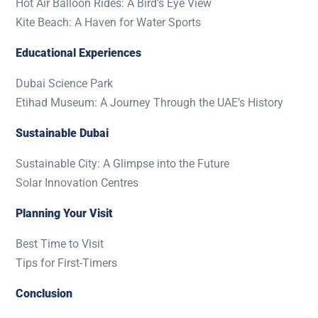
Hot Air Balloon Rides: A Bird’s Eye View
Kite Beach: A Haven for Water Sports
Educational Experiences
Dubai Science Park
Etihad Museum: A Journey Through the UAE’s History
Sustainable Dubai
Sustainable City: A Glimpse into the Future
Solar Innovation Centres
Planning Your Visit
Best Time to Visit
Tips for First-Timers
Conclusion