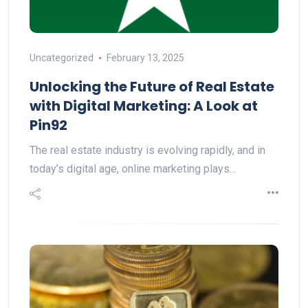
Uncategorized
February 13, 2025
Unlocking the Future of Real Estate
with Digital Marketing: A Look at
Pin92
The real estate industry is evolving rapidly, and in
today’s digital age, online marketing plays…