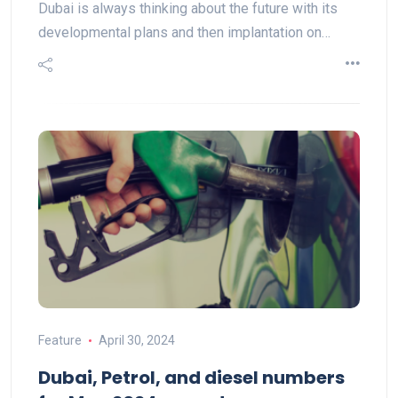
Dubai is always thinking about the future with its
developmental plans and then implantation on…
Feature
April 30, 2024
Dubai, Petrol, and diesel numbers