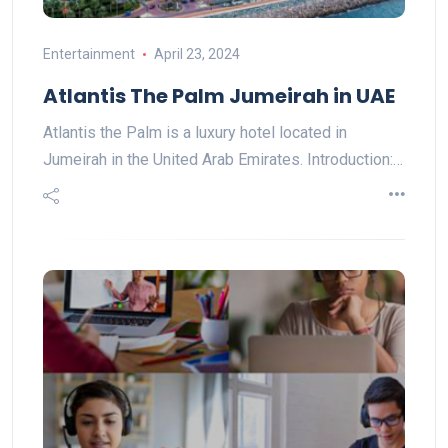
Entertainment
April 23, 2024
Atlantis The Palm Jumeirah in UAE
Atlantis the Palm is a luxury hotel located in
Jumeirah in the United Arab Emirates. Introduction:…