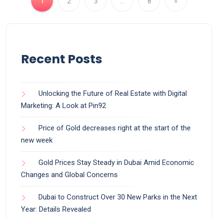
1
2
3
…
8
»
Recent Posts
Unlocking the Future of Real Estate with Digital
Marketing: A Look at Pin92
Price of Gold decreases right at the start of the
new week
Gold Prices Stay Steady in Dubai Amid Economic
Changes and Global Concerns
Dubai to Construct Over 30 New Parks in the Next
Year: Details Revealed