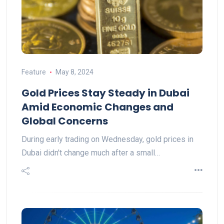
Feature
May 8, 2024
Gold Prices Stay Steady in Dubai
Amid Economic Changes and
Global Concerns
During early trading on Wednesday, gold prices in
Dubai didn't change much after a small…