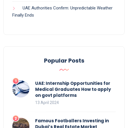
UAE Authorities Confirm: Unpredictable Weather
Finally Ends
Popular Posts
UAE: Internship Opportunities for
Medical Graduates How to apply
on govt platforms
13 April 2024
Famous Footballers Investing in
Dubai’s Real Estate Market