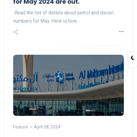
for May 2024 are out.
Read the list of details about petrol and diesel
numbers for May. Here is how…
Feature
April 28, 2024