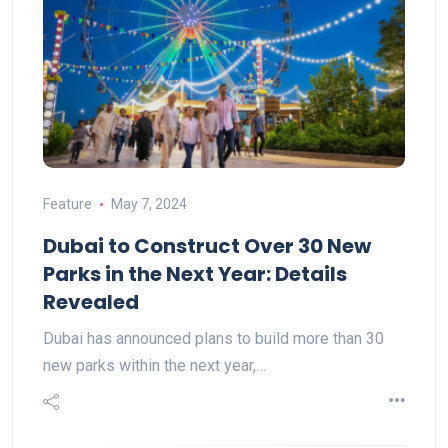
Feature
May 7, 2024
Dubai to Construct Over 30 New
Parks in the Next Year: Details
Revealed
Dubai has announced plans to build more than 30
new parks within the next year,…