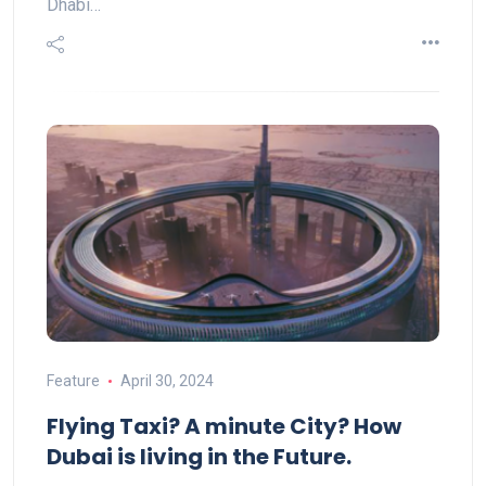
Dhabi…
Feature
April 30, 2024
Flying Taxi? A minute City? How
Dubai is living in the Future.