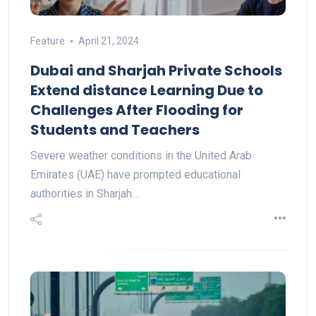
Feature
April 21, 2024
Dubai and Sharjah Private Schools
Extend distance Learning Due to
Challenges After Flooding for
Students and Teachers
Severe weather conditions in the United Arab
Emirates (UAE) have prompted educational
authorities in Sharjah…