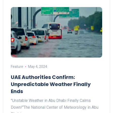
Feature
May 4, 2024
UAE Authorities Confirm:
Unpredictable Weather Finally
Ends
"Unstable Weather in Abu Dhabi Finally Calms
Down!"The National Center of Meteorology in Abu