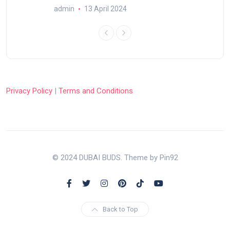
admin
13 April 2024
Privacy Policy
|
Terms and Conditions
© 2024 DUBAI BUDS. Theme by Pin92
Back to Top