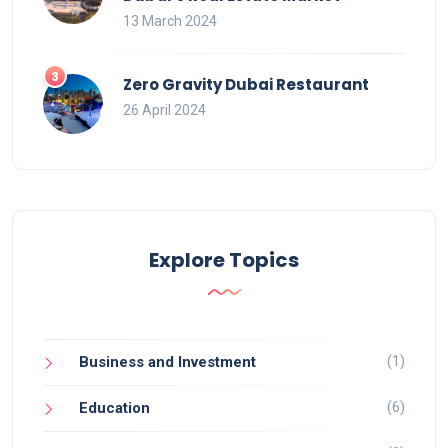
13 March 2024
Zero Gravity Dubai Restaurant
26 April 2024
Explore Topics
(1)
Business and Investment
(6)
Education