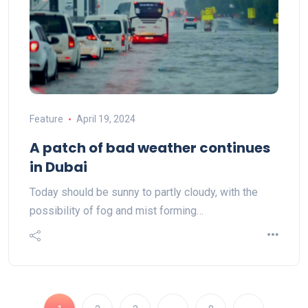
Feature
April 19, 2024
A patch of bad weather continues
in Dubai
Today should be sunny to partly cloudy, with the
possibility of fog and mist forming…