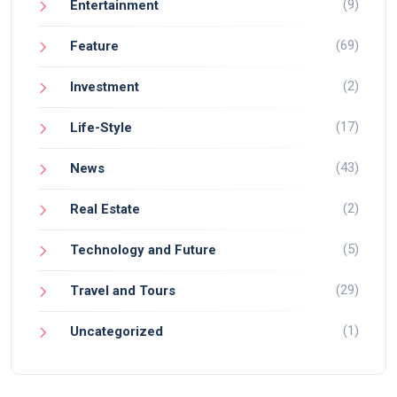
(9)
Entertainment
(69)
Feature
(2)
Investment
(17)
Life-Style
(43)
News
(2)
Real Estate
(5)
Technology and Future
(29)
Travel and Tours
(1)
Uncategorized