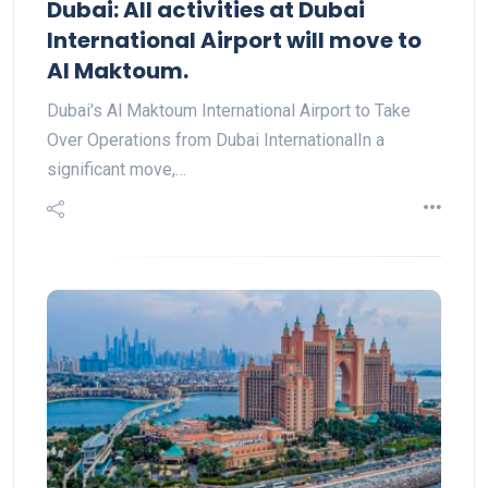
Dubai: All activities at Dubai
International Airport will move to
Al Maktoum.
Dubai's Al Maktoum International Airport to Take
Over Operations from Dubai InternationalIn a
significant move,…