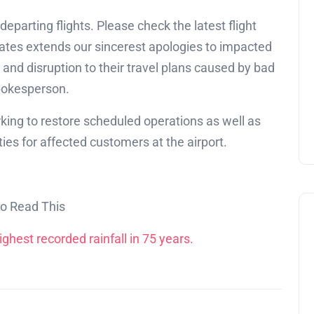
departing flights. Please check the latest flight
ates extends our sincerest apologies to impacted
nd disruption to their travel plans caused by bad
spokesperson.
orking to restore scheduled operations as well as
s for affected customers at the airport.
so Read This
ghest recorded rainfall in 75 years.
Education