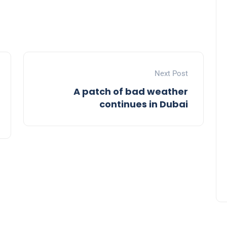
Next Post
A patch of bad weather
9 Fabulous Fashion Ideas to
continues in Dubai
Elevate Your Eid Al Fitr 2024
Celebration
admin
09 April 2024