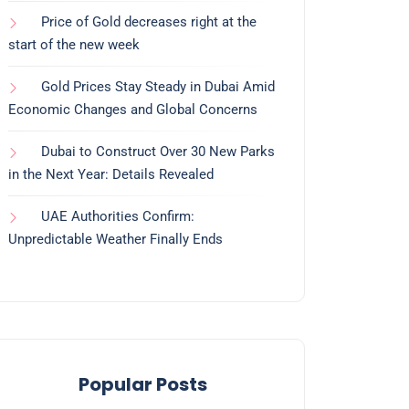
Price of Gold decreases right at the
start of the new week
Gold Prices Stay Steady in Dubai Amid
Economic Changes and Global Concerns
Dubai to Construct Over 30 New Parks
in the Next Year: Details Revealed
UAE Authorities Confirm:
Unpredictable Weather Finally Ends
Popular Posts