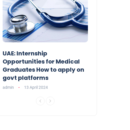
UAE: Internship
9 Fabulous Fa
Opportunities for Medical
Elevate Your E
Graduates How to apply on
Celebration
govt platforms
admin
09 April 20
admin
13 April 2024