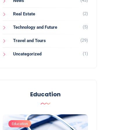
(43)
News
(2)
Real Estate
(5)
Technology and Future
(29)
Travel and Tours
(1)
Uncategorized
Education
Education
Education