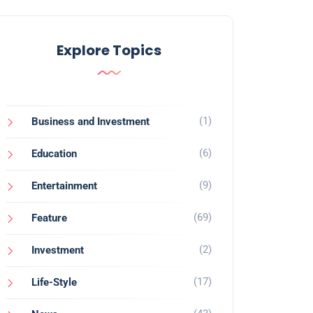
Explore Topics
(1)
Business and Investment
(6)
Education
(9)
Entertainment
(69)
Feature
(2)
Investment
(17)
Life-Style